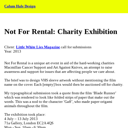
︎
Calum Hale Design
Not For Rental: Charity Exhibition
Client:
Little White Lies Magazine
call for submissions
Year: 2013
Not For Rental is a unique art event in aid of the hard-working charities
Macmillan Cancer Support and Art Against Knives, an attempt to raise
awareness and support for issues that are affecting people we care about.
The brief was to design VHS sleeve artwork without mentioning the film
name on the cover. Each [empty] box would then be auctioned off for charity.
My typographical submission took a quote from the film ‘Blade Runner’
which was rendered to look like folded strips of paper that make out the
words. This was a nod to the character ‘Gaff’, who made paper origami
animals throughout the film.
The exhibition took place:
4 July – 13 July 2013
71a Gallery, London EC2A 4QS
Mon - Sun. 10am - 6:30pm